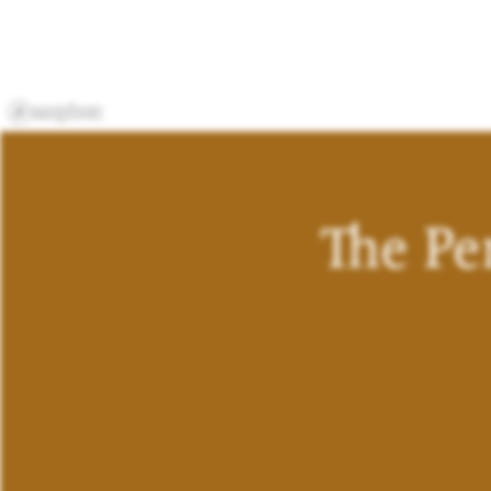
The Per